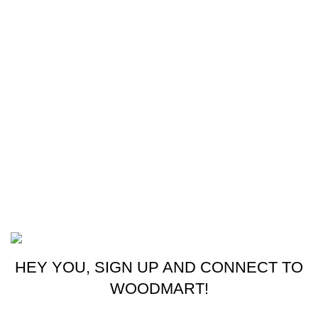
Our stores
Sri Lanka
USEFUL LINKS
Home
About Us
Contact Us
My Account
M-ZONE
2024 CREATED BY
THRISHWORKS
.
HEY YOU, SIGN UP AND CONNECT TO
WOODMART!