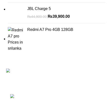
JBL Charge 5
₨
39,900.00
₨
44,900.00
Redmi A7 Pro 4GB 128GB
No 5 Joseph’s Lane Colombo 5
Phone: (+94) 77 111 2626
WhatsApp: (+94) 77 413 1131
Email: mzonemobiles@gmail.com