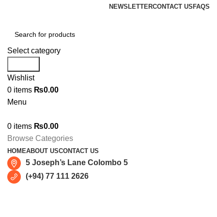
NEWSLETTER
CONTACT US
FAQS
Select category
Search
Wishlist
0
items
₨
0.00
Menu
0
items
₨
0.00
Browse Categories
HOME
ABOUT US
CONTACT US
5 Joseph’s Lane Colombo 5
(+94) 77 111 2626
Apple