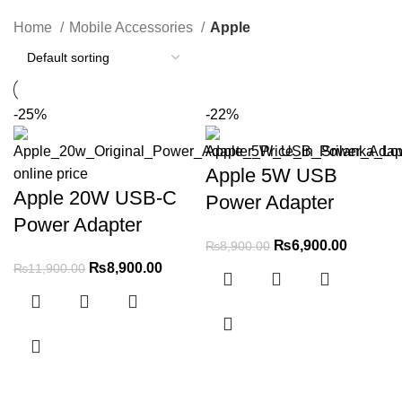
Categories
Home
Mobile Accessories
Apple
-25%
-22%
Apple 5W USB
Apple 20W USB-C
Power Adapter
Power Adapter
₨
6,900.00
₨
8,900.00
₨
8,900.00
₨
11,900.00