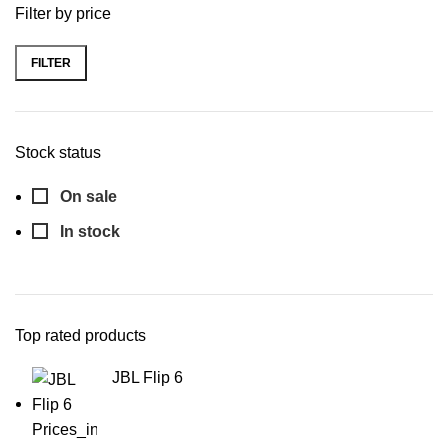
Filter by price
FILTER
Stock status
On sale
In stock
Top rated products
JBL Flip 6