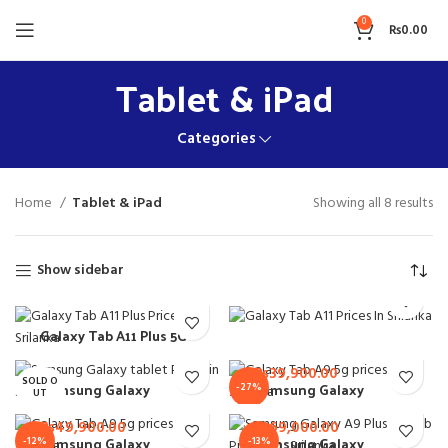
0
₨
0.00
Tablet & iPad
Categories
Home
Tablet & iPad
Showing all 8 results
Show sidebar
₨
52,900.00
Galaxy Tab A11 Plus 5G
Samsung Galaxy Tab
₨
54,900.00
8GB 256GB
A11 4GB 64GB
₨
39,900.00
SOLD O
Samsung Galaxy
Samsung Galaxy
-27%
UT
₨
56,900.00
₨
79,000.00
Tab A7 Lite 3GB
Tab A9 4GB 64GB
32GB
₨
49,900.00
₨
69,000.00
NEW
Samsung Galaxy
Samsung Galaxy
-12%
-13%