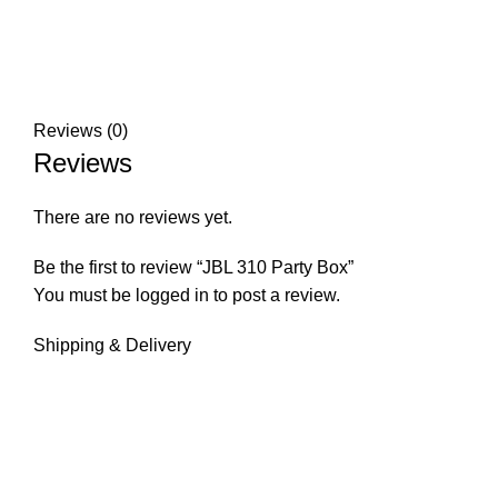
Reviews (0)
Reviews
There are no reviews yet.
Be the first to review “JBL 310 Party Box”
You must be
logged in
to post a review.
Shipping & Delivery