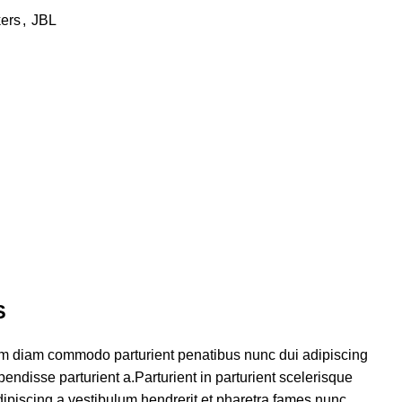
ers
,
JBL
S
am diam commodo parturient penatibus nunc dui adipiscing
endisse parturient a.Parturient in parturient scelerisque
ipiscing a vestibulum hendrerit et pharetra fames nunc