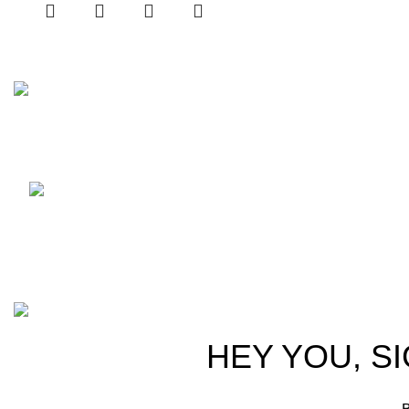
No 5 Joseph’s Lane Colombo 5
Phone: (+94) 77 111 2626
WhatsApp: (+94) 77
413 1131
Email: mzonemobiles@gmail.com
M-ZONE
2024 CREATED BY
THRISHWORKS
.
HEY YOU, S