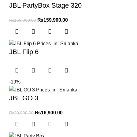
JBL PartyBox Stage 320
₨
159,900.00
₨
169,000.00
JBL Flip 6
-19%
JBL GO 3
₨
16,900.00
₨
20,900.00