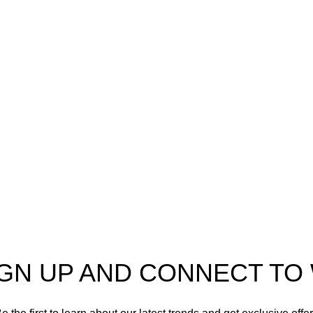
Our stores
Sri Lanka
IGN UP AND CONNECT T