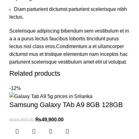
Diam parturient dictumst parturient scelerisque nibh
lectus.
Scelerisque adipiscing bibendum sem vestibulum et in
a a a purus lectus faucibus lobortis tincidunt purus
lectus nisl class eros.Condimentum a et ullamcorper
dictumst mus et tristique elementum nam inceptos hac
parturient scelerisque vestibulum amet elit ut volutpat.
Related products
-12%
Samsung Galaxy TAb A9 8GB 128GB
₨
49,900.00
₨
56,900.00