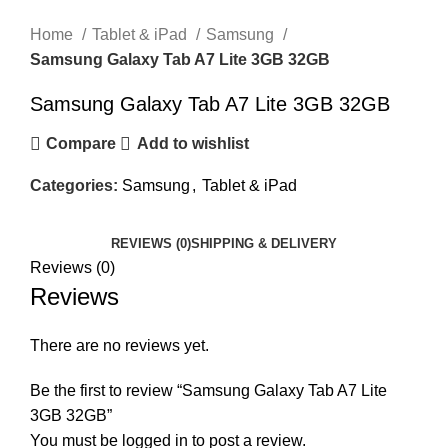
Click to enlarge
Home
Tablet & iPad
Samsung
Samsung Galaxy Tab A7 Lite 3GB 32GB
Samsung Galaxy Tab A7 Lite 3GB 32GB
Compare
Add to wishlist
Categories:
Samsung
,
Tablet & iPad
REVIEWS (0)
SHIPPING & DELIVERY
Reviews (0)
Reviews
There are no reviews yet.
Be the first to review “Samsung Galaxy Tab A7 Lite
3GB 32GB”
You must be
logged in
to post a review.