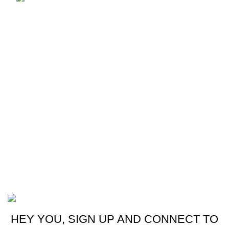
Email: mzonemobiles@gmail.com
Our stores
Sri Lanka
USEFUL LINKS
Home
About Us
Contact Us
My Account
M-ZONE
2024 CREATED BY
THRISHWORKS
.
HEY YOU, SIGN UP AND CONNECT TO