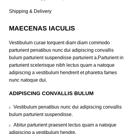
Shipping & Delivery
MAECENAS IACULIS
Vestibulum curae torquent diam diam commodo
parturient penatibus nunc dui adipiscing convallis
bulum parturient suspendisse parturient a.Parturient in
parturient scelerisque nibh lectus quam a natoque
adipiscing a vestibulum hendrerit et pharetra fames
nunc natoque dui.
ADIPISCING CONVALLIS BULUM
Vestibulum penatibus nunc dui adipiscing convallis
bulum parturient suspendisse.
Abitur parturient praesent lectus quam a natoque
adipiscing a vestibulum hendre.