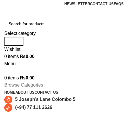
NEWSLETTER
CONTACT US
FAQS
Select category
Search
Wishlist
0
items
₨
0.00
Menu
0
items
₨
0.00
Browse Categories
HOME
ABOUT US
CONTACT US
5 Joseph’s Lane Colombo 5
(+94) 77 111 2626
Sold out