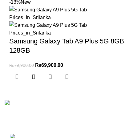
-13%
New
Samsung Galaxy Tab A9 Plus 5G 8GB
128GB
₨
69,900.00
₨
79,900.00
No 5 Joseph’s Lane Colombo 5
Phone: (+94) 77 111 2626
WhatsApp: (+94) 77 413 1131