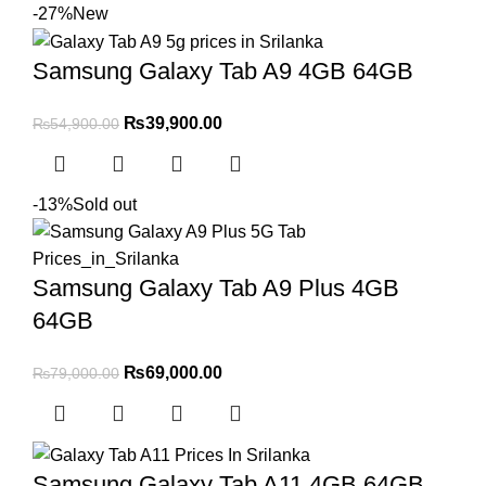
-27%
New
Samsung Galaxy Tab A9 4GB 64GB
₨
39,900.00
₨
54,900.00
-13%
Sold out
Samsung Galaxy Tab A9 Plus 4GB
64GB
₨
69,000.00
₨
79,000.00
Samsung Galaxy Tab A11 4GB 64GB