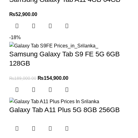
₨
52,900.00
-18%
Samsung Galaxy Tab S9 FE 5G 6GB
128GB
₨
154,900.00
₨
189,000.00
Galaxy Tab A11 Plus 5G 8GB 256GB